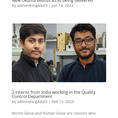
New Okuma Multus B250 being delivered
by
admin@IngAdal3
|
Jun 14, 2023
2 interns from India working in the Quality
Control Department
by
admin@IngAdal3
|
Feb 13, 2023
Nirmit Gesai and Kishan Gosai are cousins who