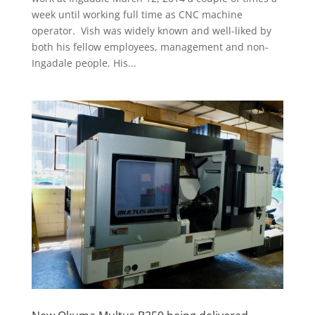
week until working full time as CNC machine
operator. Vish was widely known and well-liked by
both his fellow employees, management and non-
Ingadale people. His...