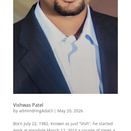
Vishwas Patel
by
admin@IngAdal3
|
May 20, 2026
Born July 22, 1982, Known as just “Vish”, he started
work at Ingadale March 12, 2014 a couple of times a