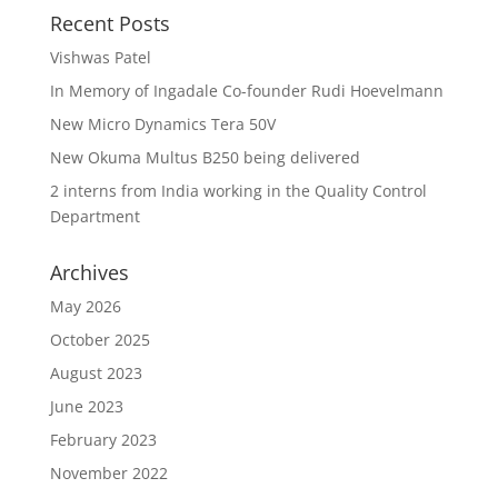
Recent Posts
Vishwas Patel
In Memory of Ingadale Co-founder Rudi Hoevelmann
New Micro Dynamics Tera 50V
New Okuma Multus B250 being delivered
2 interns from India working in the Quality Control
Department
Archives
May 2026
October 2025
August 2023
June 2023
February 2023
November 2022