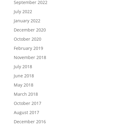
September 2022
July 2022
January 2022
December 2020
October 2020
February 2019
November 2018
July 2018
June 2018
May 2018
March 2018
October 2017
August 2017
December 2016