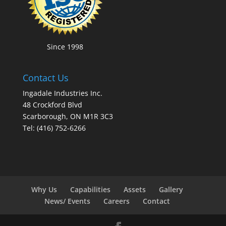
Since 1998
Contact Us
Ingadale Industries Inc.
48 Crockford Blvd
Scarborough, ON M1R 3C3
Tel: (416) 752-6266
Why Us
Capabilities
Assets
Gallery
News/ Events
Careers
Contact