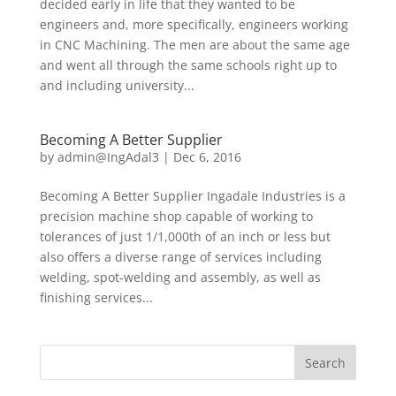
decided early in life that they wanted to be
engineers and, more specifically, engineers working
in CNC Machining. The men are about the same age
and went all through the same schools right up to
and including university...
Becoming A Better Supplier
by
admin@IngAdal3
|
Dec 6, 2016
Becoming A Better Supplier Ingadale Industries is a
precision machine shop capable of working to
tolerances of just 1/1,000th of an inch or less but
also offers a diverse range of services including
welding, spot-welding and assembly, as well as
finishing services...