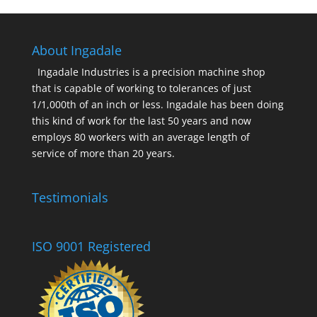
About Ingadale
Ingadale Industries is a precision machine shop
that is capable of working to tolerances of just
1/1,000th of an inch or less. Ingadale has been doing
this kind of work for the last 50 years and now
employs 80 workers with an average length of
service of more than 20 years.
Testimonials
ISO 9001 Registered