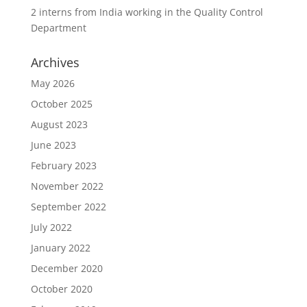
2 interns from India working in the Quality Control
Department
Archives
May 2026
October 2025
August 2023
June 2023
February 2023
November 2022
September 2022
July 2022
January 2022
December 2020
October 2020