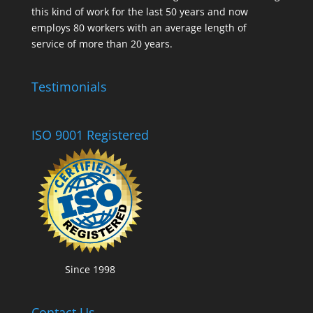
this kind of work for the last 50 years and now
employs 80 workers with an average length of
service of more than 20 years.
Testimonials
ISO 9001 Registered
Since 1998
Contact Us