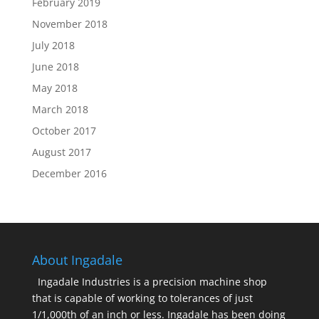
February 2019
November 2018
July 2018
June 2018
May 2018
March 2018
October 2017
August 2017
December 2016
About Ingadale
Ingadale Industries is a precision machine shop
that is capable of working to tolerances of just
1/1,000th of an inch or less. Ingadale has been doing