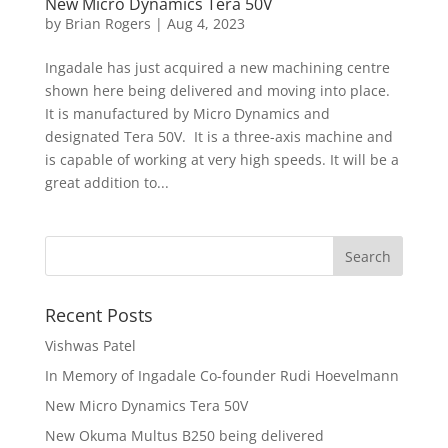
New Micro Dynamics Tera 50V
by
Brian Rogers
|
Aug 4, 2023
Ingadale has just acquired a new machining centre
shown here being delivered and moving into place.
It is manufactured by Micro Dynamics and
designated Tera 50V. It is a three-axis machine and
is capable of working at very high speeds. It will be a
great addition to...
Recent Posts
Vishwas Patel
In Memory of Ingadale Co-founder Rudi Hoevelmann
New Micro Dynamics Tera 50V
New Okuma Multus B250 being delivered