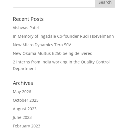
Recent Posts
Vishwas Patel
In Memory of Ingadale Co-founder Rudi Hoevelmann
New Micro Dynamics Tera 50V
New Okuma Multus B250 being delivered
2 interns from India working in the Quality Control
Department
Archives
May 2026
October 2025
August 2023
June 2023
February 2023