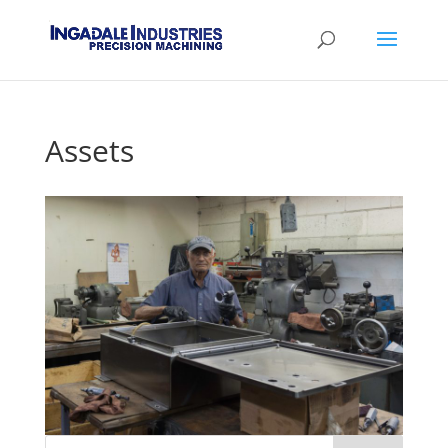
Assets