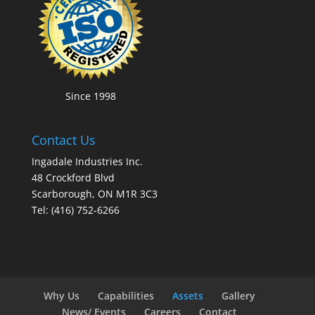
Since 1998
Contact Us
Ingadale Industries Inc.
48 Crockford Blvd
Scarborough, ON M1R 3C3
Tel: (416) 752-6266
Why Us
Capabilities
Assets
Gallery
News/ Events
Careers
Contact