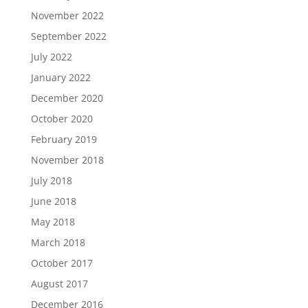
November 2022
September 2022
July 2022
January 2022
December 2020
October 2020
February 2019
November 2018
July 2018
June 2018
May 2018
March 2018
October 2017
August 2017
December 2016