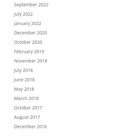
September 2022
July 2022
January 2022
December 2020
October 2020
February 2019
November 2018
July 2018
June 2018
May 2018
March 2018
October 2017
August 2017
December 2016