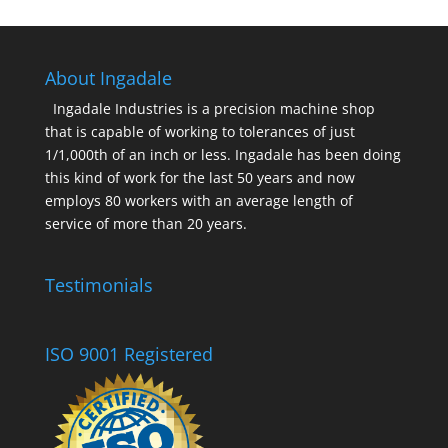
About Ingadale
Ingadale Industries is a precision machine shop
that is capable of working to tolerances of just
1/1,000th of an inch or less. Ingadale has been doing
this kind of work for the last 50 years and now
employs 80 workers with an average length of
service of more than 20 years.
Testimonials
ISO 9001 Registered