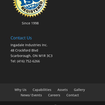
Since 1998
Contact Us
Ingadale Industries Inc.
48 Crockford Blvd
Scarborough, ON M1R 3C3
Tel: (416) 752-6266
Why Us
Capabilities
Assets
Gallery
News/ Events
Careers
Contact