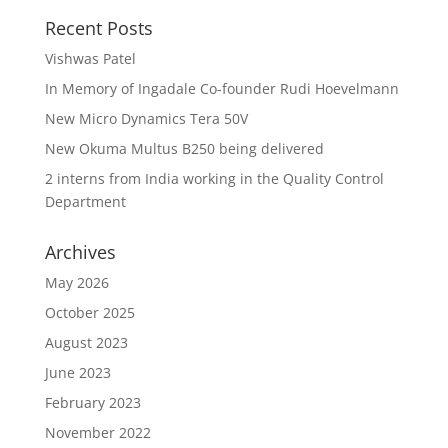
Recent Posts
Vishwas Patel
In Memory of Ingadale Co-founder Rudi Hoevelmann
New Micro Dynamics Tera 50V
New Okuma Multus B250 being delivered
2 interns from India working in the Quality Control
Department
Archives
May 2026
October 2025
August 2023
June 2023
February 2023
November 2022